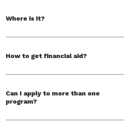
Where is it?
How to get financial aid?
Can I apply to more than one
program?