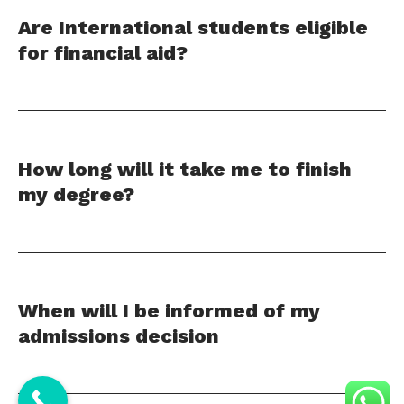
Are International students eligible
for financial aid?
How long will it take me to finish
my degree?
When will I be informed of my
admissions decision