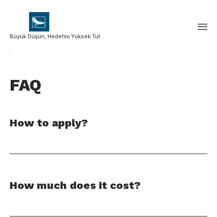
Büyük Düşün, Hedefini Yüksek Tut
FAQ
How to apply?
How much does it cost?